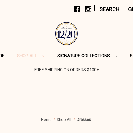
|
SEARCH
G
DE
SHOP ALL
SIGNATURE COLLECTIONS
S
FREE SHIPPING ON ORDERS $100+
Home
Shop All
Dresses