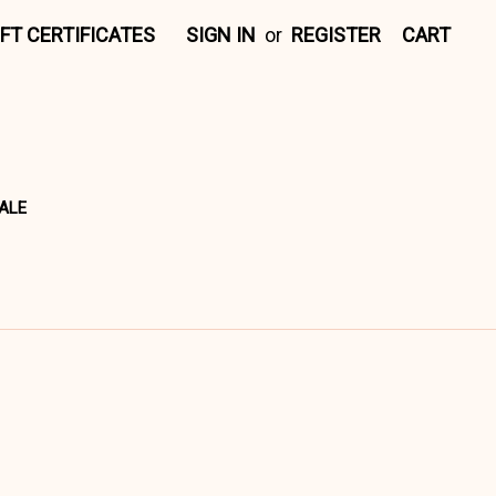
IFT CERTIFICATES
SIGN IN
or
REGISTER
CART
ALE