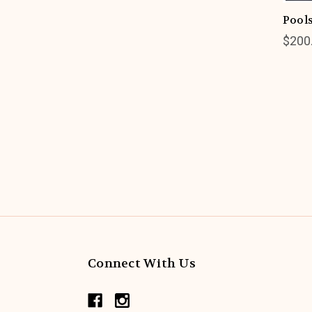
Pools
$200
Connect With Us