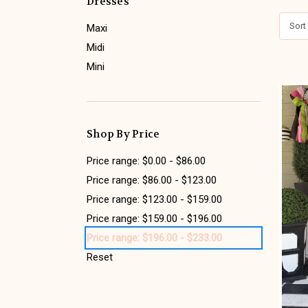
Dresses
Sort
Maxi
Midi
Mini
Shop By Price
Price range: $0.00 - $86.00
Price range: $86.00 - $123.00
Price range: $123.00 - $159.00
Price range: $159.00 - $196.00
Price range: $196.00 - $233.00
Reset