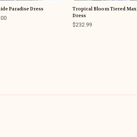
ide Paradise Dress
Tropical Bloom Tiered Max
Dress
.00
$232.99