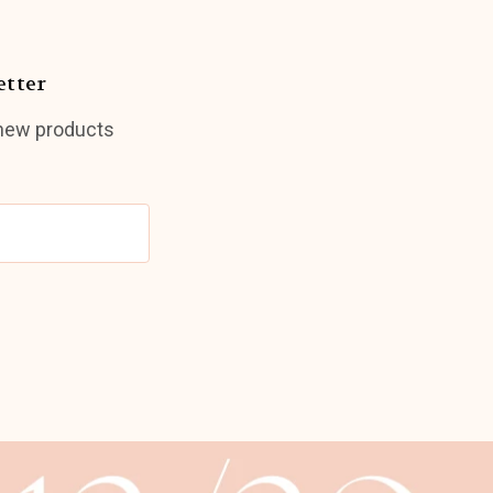
etter
 new products