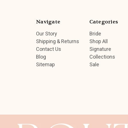
Navigate
Categories
Our Story
Bride
Shipping & Returns
Shop All
Contact Us
Signature
Blog
Collections
Sitemap
Sale