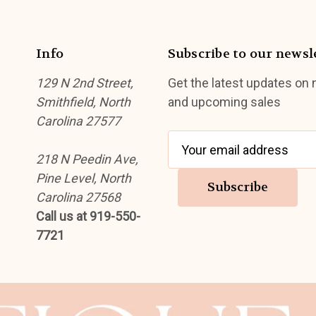
Info
Subscribe to our newsl
129 N 2nd Street,
Get the latest updates on
Smithfield, North
and upcoming sales
Carolina 27577
E
218 N Peedin Ave,
m
Pine Level, North
a
Carolina 27568
i
Call us at 919-550-
l
7721
A
d
d
r
e