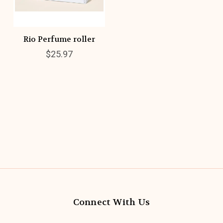
Rio Perfume roller
$25.97
Connect With Us