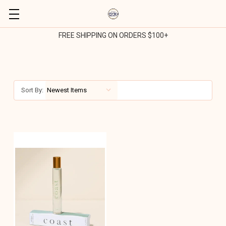
FREE SHIPPING ON ORDERS $100+
Sort By: