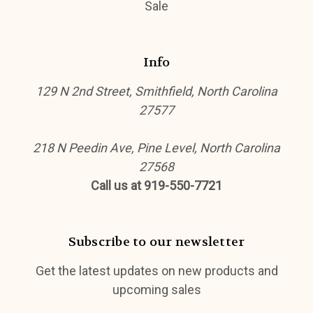
Sale
Info
129 N 2nd Street, Smithfield, North Carolina
27577
218 N Peedin Ave, Pine Level, North Carolina
27568
Call us at 919-550-7721
Subscribe to our newsletter
Get the latest updates on new products and
upcoming sales