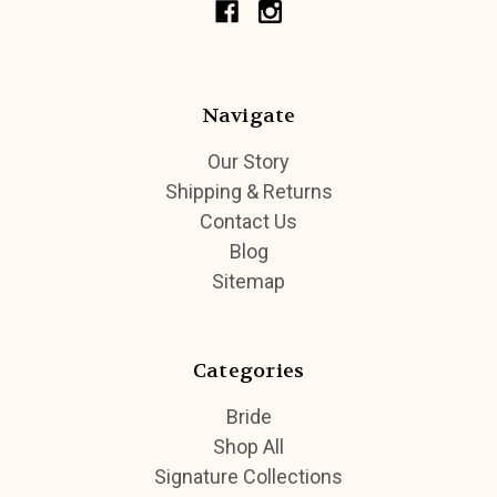
Navigate
Our Story
Shipping & Returns
Contact Us
Blog
Sitemap
Categories
Bride
Shop All
Signature Collections