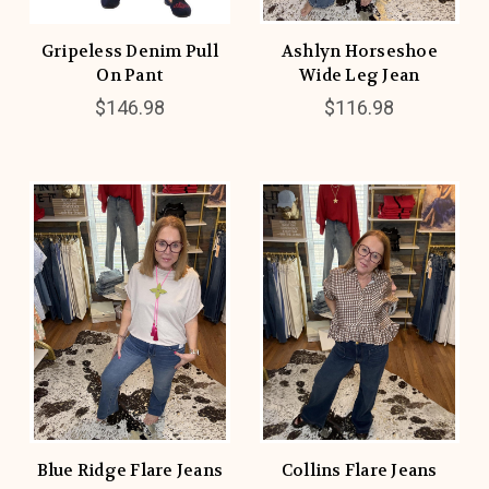
Gripeless Denim Pull
Ashlyn Horseshoe
On Pant
Wide Leg Jean
$146.98
$116.98
Blue Ridge Flare Jeans
Collins Flare Jeans