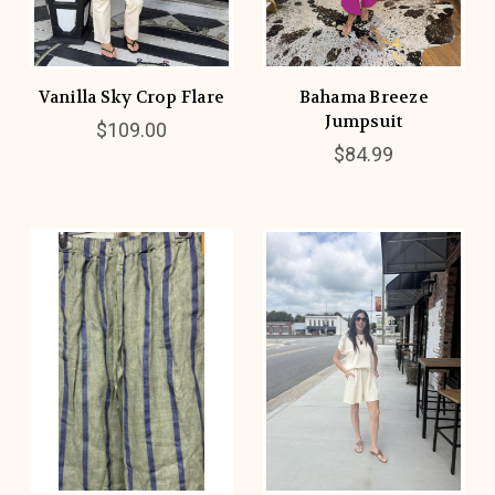
Vanilla Sky Crop Flare
Bahama Breeze
Jumpsuit
$109.00
$84.99