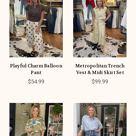
Playful Charm Balloon
Metropolitan Trench
Pant
Vest & Midi Skirt Set
$54.99
$99.99