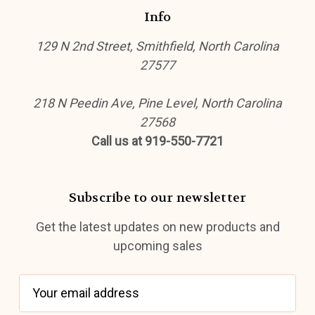
Info
129 N 2nd Street, Smithfield, North Carolina
27577
218 N Peedin Ave, Pine Level, North Carolina
27568
Call us at 919-550-7721
Subscribe to our newsletter
Get the latest updates on new products and
upcoming sales
E
m