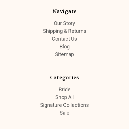
Navigate
Our Story
Shipping & Returns
Contact Us
Blog
Sitemap
Categories
Bride
Shop All
Signature Collections
Sale