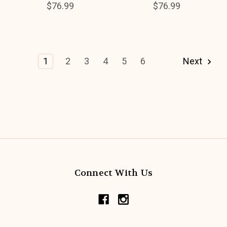
$76.99
$76.99
1
2
3
4
5
6
Next
Connect With Us