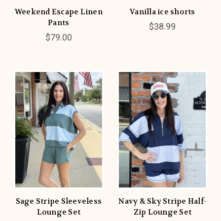
Weekend Escape Linen
Vanilla ice shorts
Pants
$38.99
$79.00
Sage Stripe Sleeveless
Navy & Sky Stripe Half-
Lounge Set
Zip Lounge Set