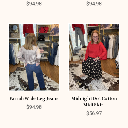
$94.98
$94.98
Farrah Wide Leg Jeans
Midnight Dot Cotton
Midi Skirt
$94.98
$56.97