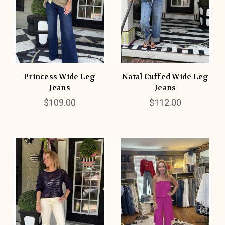
Princess Wide Leg
Natal Cuffed Wide Leg
Jeans
Jeans
$109.00
$112.00