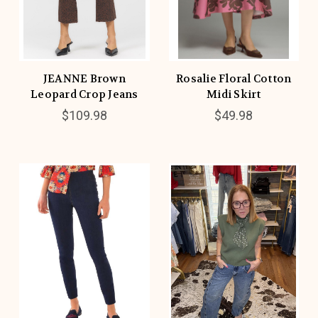
JEANNE Brown
Rosalie Floral Cotton
Leopard Crop Jeans
Midi Skirt
$109.98
$49.98