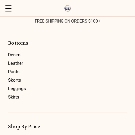
FREE SHIPPING ON ORDERS $100+
Bottoms
Denim
Leather
Pants
Skorts
Leggings
Skirts
Shop By Price