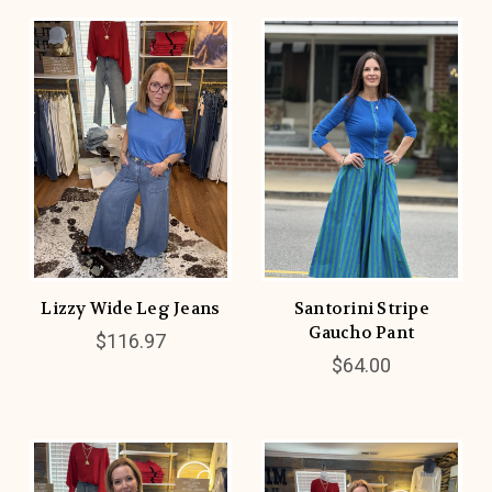
Lizzy Wide Leg Jeans
Santorini Stripe
Gaucho Pant
$116.97
$64.00