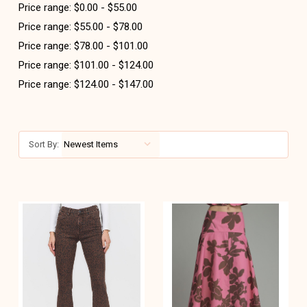
Price range: $0.00 - $55.00
Price range: $55.00 - $78.00
Price range: $78.00 - $101.00
Price range: $101.00 - $124.00
Price range: $124.00 - $147.00
Sort By: