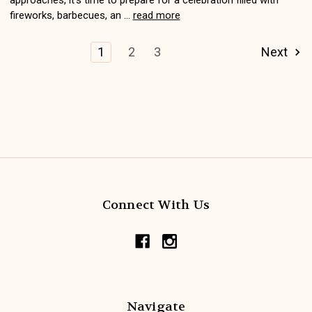
fireworks, barbecues, an …
read more
1
2
3
Next
Connect With Us
Navigate