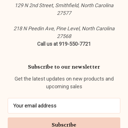
129 N 2nd Street, Smithfield, North Carolina
27577
218 N Peedin Ave, Pine Level, North Carolina
27568
Call us at 919-550-7721
Subscribe to our newsletter
Get the latest updates on new products and
upcoming sales
E
m
a
i