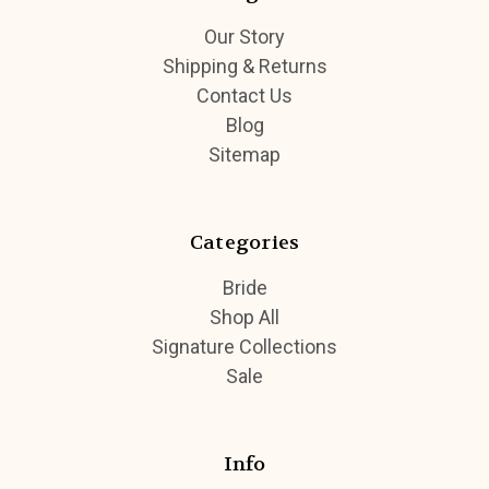
Our Story
Shipping & Returns
Contact Us
Blog
Sitemap
Categories
Bride
Shop All
Signature Collections
Sale
Info