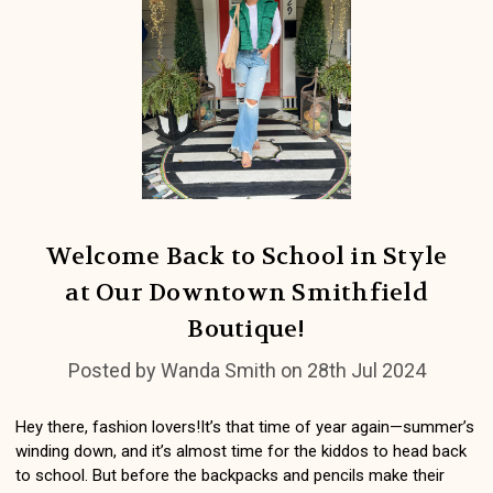
​Welcome Back to School in Style
at Our Downtown Smithfield
Boutique!
Posted by Wanda Smith on 28th Jul 2024
Hey there, fashion lovers!It’s that time of year again—summer’s
winding down, and it’s almost time for the kiddos to head back
to school. But before the backpacks and pencils make their