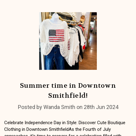
Summer time in Downtown
Smithfield!
Posted by Wanda Smith on 28th Jun 2024
Celebrate Independence Day in Style: Discover Cute Boutique
Clothing in Downtown SmithfieldAs the Fourth of July
approaches, it's time to prepare for a celebration filled with