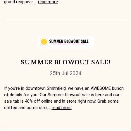
grand reappear …
read more
SUMMER BLOWOUT SALE!
25th Jul 2024
If you’re in downtown Smithfield, we have an AWESOME bunch
of details for you! Our Summer blowout sale is here and our
sale tab is 40% off online and in store right now. Grab some
coffee and come stro …
read more