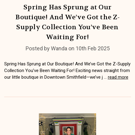
Spring Has Sprung at Our
Boutique! And We’ve Got the Z-
Supply Collection You’ve Been
Waiting For!
Posted by Wanda on 10th Feb 2025
Spring Has Sprung at Our Boutique! And We’ve Got the Z-Supply
Collection You’ve Been Waiting For! Exciting news straight from
our little boutique in Downtown Smithfield—we’ve j …
read more