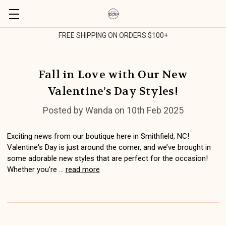
FREE SHIPPING ON ORDERS $100+
Fall in Love with Our New
Valentine’s Day Styles!
Posted by Wanda on 10th Feb 2025
Exciting news from our boutique here in Smithfield, NC!
Valentine's Day is just around the corner, and we’ve brought in
some adorable new styles that are perfect for the occasion!
Whether you're …
read more