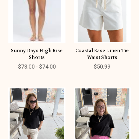
Sunny Days High Rise
Coastal Ease Linen Tie
Shorts
Waist Shorts
$73.00 - $74.00
$50.99