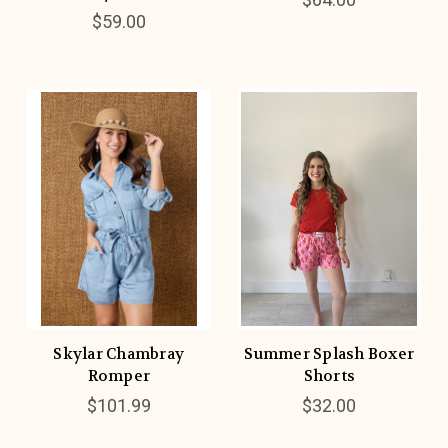
$59.00
Skylar Chambray
Summer Splash Boxer
Romper
Shorts
$101.99
$32.00