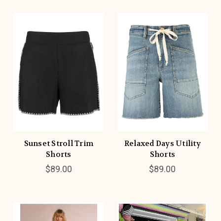
Sunset Stroll Trim
Relaxed Days Utility
Shorts
Shorts
$89.00
$89.00