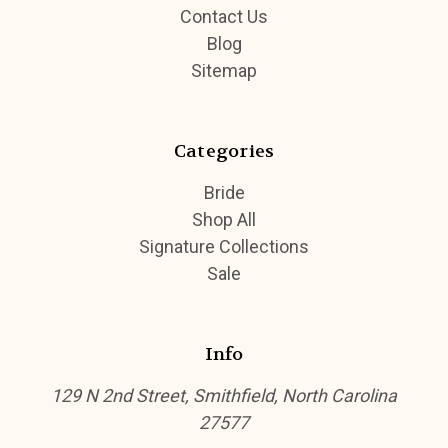
Contact Us
Blog
Sitemap
Categories
Bride
Shop All
Signature Collections
Sale
Info
129 N 2nd Street, Smithfield, North Carolina
27577