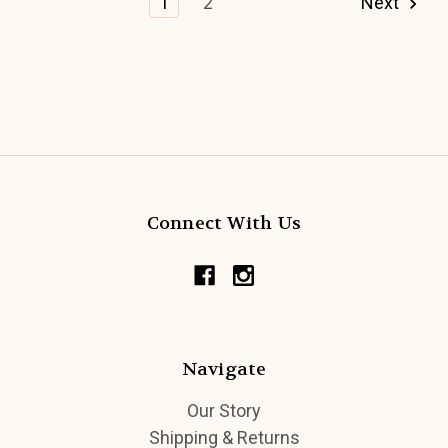
1
2
Next
Connect With Us
Navigate
Our Story
Shipping & Returns