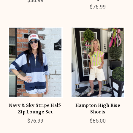
$38.99
$76.99
Navy & Sky Stripe Half-
Hampton High Rise
Zip Lounge Set
Shorts
$76.99
$85.00