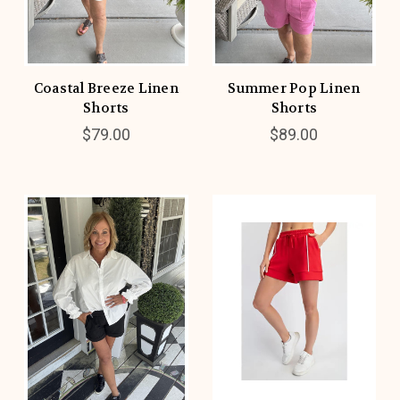
Coastal Breeze Linen
Summer Pop Linen
Shorts
Shorts
$79.00
$89.00