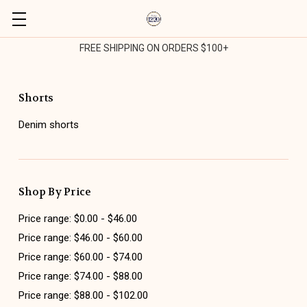
FREE SHIPPING ON ORDERS $100+
Shorts
Denim shorts
Shop By Price
Price range: $0.00 - $46.00
Price range: $46.00 - $60.00
Price range: $60.00 - $74.00
Price range: $74.00 - $88.00
Price range: $88.00 - $102.00