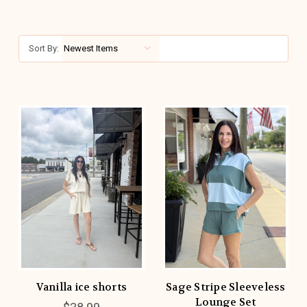
Sort By:
Vanilla ice shorts
Sage Stripe Sleeveless
Lounge Set