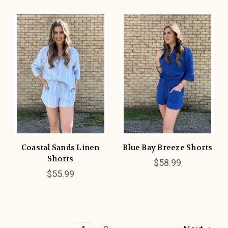
Coastal Sands Linen
Blue Bay Breeze Shorts
Shorts
$58.99
$55.99