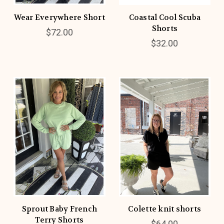
Wear Everywhere Short
Coastal Cool Scuba
Shorts
$72.00
$32.00
Sprout Baby French
Colette knit shorts
Terry Shorts
$64.00