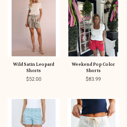
Wild Satin Leopard
Weekend Pop Color
Shorts
Shorts
$52.00
$83.99