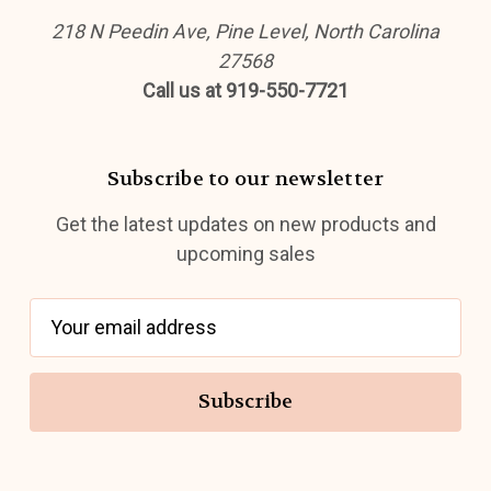
218 N Peedin Ave, Pine Level, North Carolina
27568
Call us at 919-550-7721
Subscribe to our newsletter
Get the latest updates on new products and
upcoming sales
E
m
a
i
l
A
d