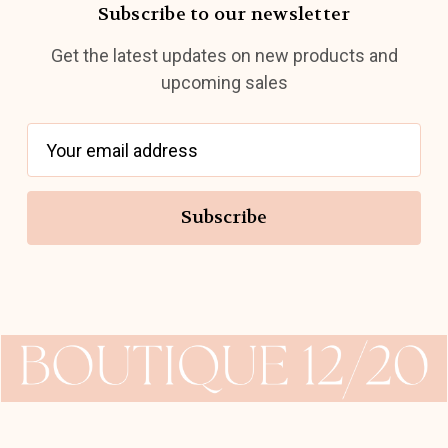
Subscribe to our newsletter
Get the latest updates on new products and
upcoming sales
E
m
a
i
l
A
d
d
r
e
s
s