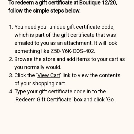
To redeem a gift certificate at Boutique 12/20,
follow the simple steps below.
You need your unique gift certificate code,
which is part of the gift certificate that was
emailed to you as an attachment. It will look
something like Z50-Y6K-COS-402.
Browse the store and add items to your cart as
you normally would.
Click the '
View Cart
' link to view the contents
of your shopping cart.
Type your gift certificate code in to the
'Redeem Gift Certificate' box and click 'Go'.