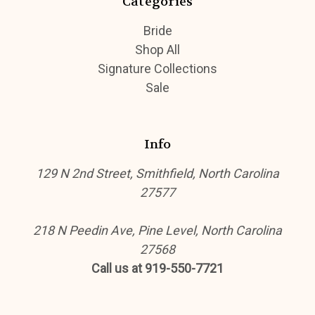
Categories
Bride
Shop All
Signature Collections
Sale
Info
129 N 2nd Street, Smithfield, North Carolina
27577
218 N Peedin Ave, Pine Level, North Carolina
27568
Call us at 919-550-7721