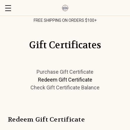
FREE SHIPPING ON ORDERS $100+
Gift Certificates
Purchase Gift Certificate
Redeem Gift Certificate
Check Gift Certificate Balance
Redeem Gift Certificate