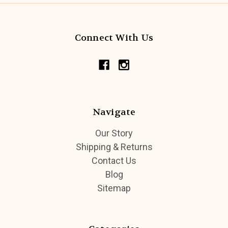
Connect With Us
Navigate
Our Story
Shipping & Returns
Contact Us
Blog
Sitemap