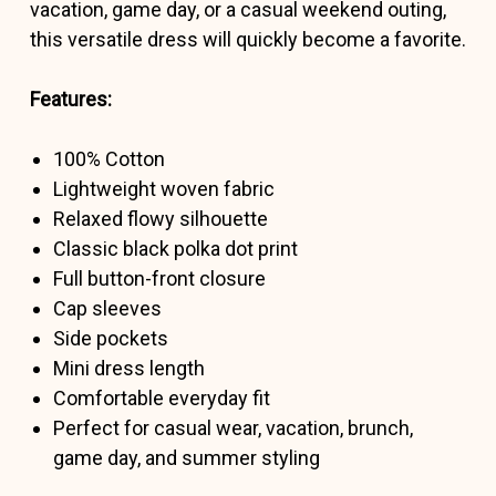
vacation, game day, or a casual weekend outing,
this versatile dress will quickly become a favorite.
Features:
100% Cotton
Lightweight woven fabric
Relaxed flowy silhouette
Classic black polka dot print
Full button-front closure
Cap sleeves
Side pockets
Mini dress length
Comfortable everyday fit
Perfect for casual wear, vacation, brunch,
game day, and summer styling