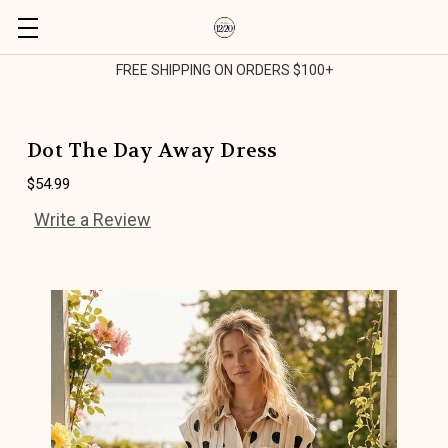
FREE SHIPPING ON ORDERS $100+
Dot The Day Away Dress
$54.99
Write a Review