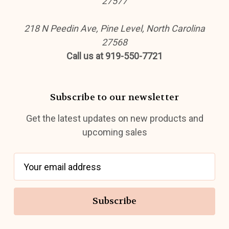
27577
218 N Peedin Ave, Pine Level, North Carolina
27568
Call us at 919-550-7721
Subscribe to our newsletter
Get the latest updates on new products and
upcoming sales
E
m
a
i
l
A