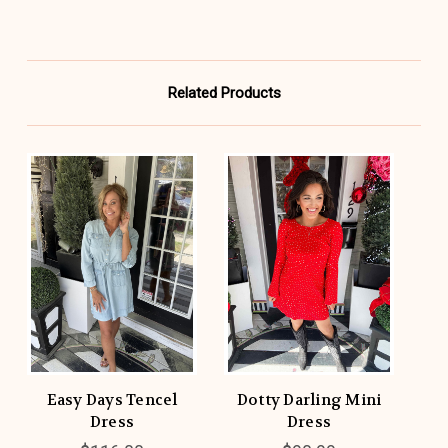
Related Products
Easy Days Tencel
Dotty Darling Mini
Dress
Dress