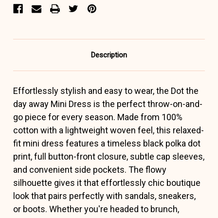
Description
Effortlessly stylish and easy to wear, the Dot the
day away Mini Dress is the perfect throw-on-and-
go piece for every season. Made from 100%
cotton with a lightweight woven feel, this relaxed-
fit mini dress features a timeless black polka dot
print, full button-front closure, subtle cap sleeves,
and convenient side pockets. The flowy
silhouette gives it that effortlessly chic boutique
look that pairs perfectly with sandals, sneakers,
or boots. Whether you're headed to brunch,