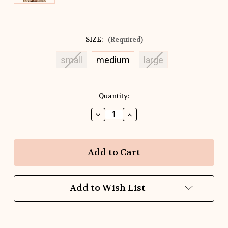
SIZE:
(Required)
small
medium
large
Current
Quantity:
Stock:
Decrease
Increase
Quantity
Quantity
of
of
Dot
Dot
The
The
Day
Day
Away
Away
Dress
Dress
Add to Wish List