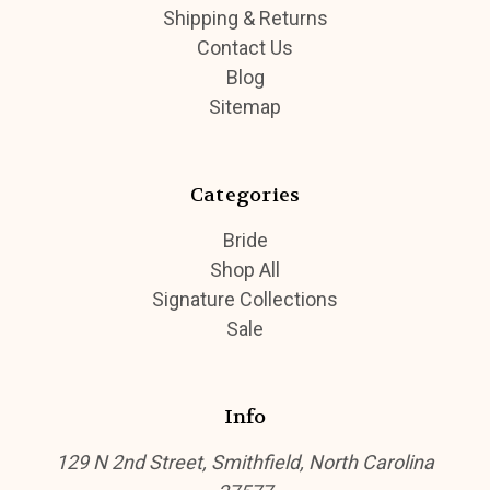
Shipping & Returns
Contact Us
Blog
Sitemap
Categories
Bride
Shop All
Signature Collections
Sale
Info
129 N 2nd Street, Smithfield, North Carolina