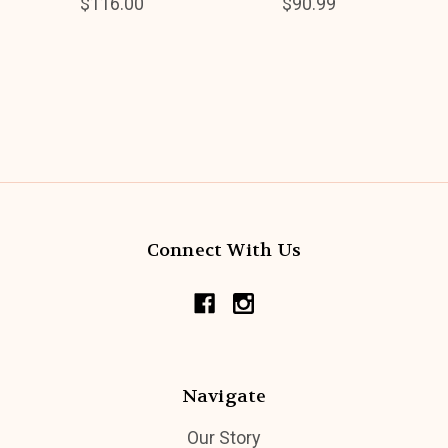
$116.00
$90.99
Connect With Us
Navigate
Our Story