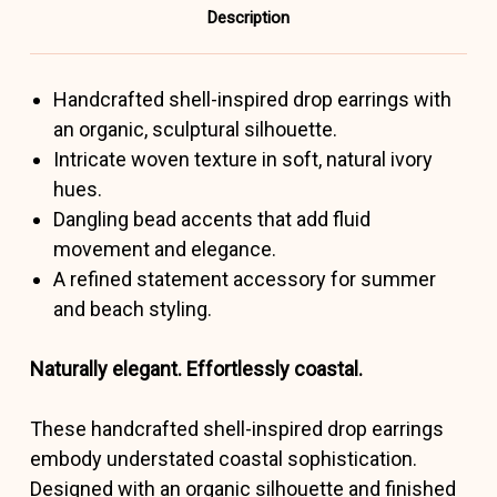
Description
Handcrafted shell-inspired drop earrings with
an organic, sculptural silhouette.
Intricate woven texture in soft, natural ivory
hues.
Dangling bead accents that add fluid
movement and elegance.
A refined statement accessory for summer
and beach styling.
Naturally elegant. Effortlessly coastal.
These handcrafted shell-inspired drop earrings
embody understated coastal sophistication.
Designed with an organic silhouette and finished