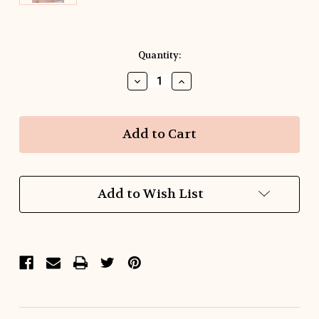
Current
Quantity:
Stock:
Decrease
Increase
Quantity
Quantity
of
of
Fish
Fish
Tale
Tale
Raffia
Raffia
earrings
earrings
Add to Wish List