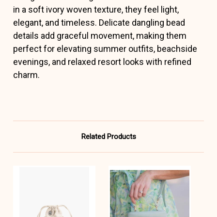
in a soft ivory woven texture, they feel light,
elegant, and timeless. Delicate dangling bead
details add graceful movement, making them
perfect for elevating summer outfits, beachside
evenings, and relaxed resort looks with refined
charm.
Related Products