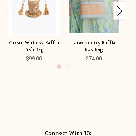
Ocean Whimsy Raffia
Lowcountry Raffia
P
Fish Bag
Box Bag
$99.00
$74.00
Connect With Us