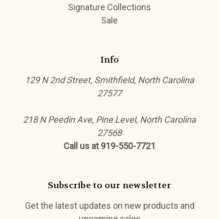
Signature Collections
Sale
Info
129 N 2nd Street, Smithfield, North Carolina
27577
218 N Peedin Ave, Pine Level, North Carolina
27568
Call us at 919-550-7721
Subscribe to our newsletter
Get the latest updates on new products and
upcoming sales