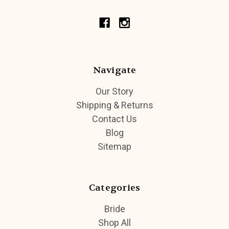
Navigate
Our Story
Shipping & Returns
Contact Us
Blog
Sitemap
Categories
Bride
Shop All