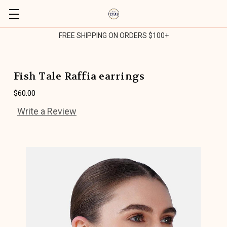
FREE SHIPPING ON ORDERS $100+
Fish Tale Raffia earrings
$60.00
Write a Review