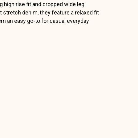
g high rise fit and cropped wide leg
 stretch denim, they feature a relaxed fit
hem an easy go-to for casual everyday