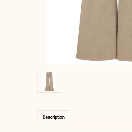
Description