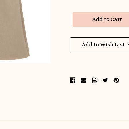
of
of
Latte
Latte
Luxe
Luxe
Wide
Wide
Leg
Leg
Denim
Denim
Add to Wish List