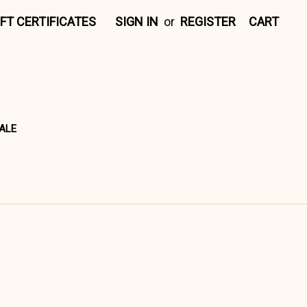
IFT CERTIFICATES
SIGN IN
or
REGISTER
CART
ALE