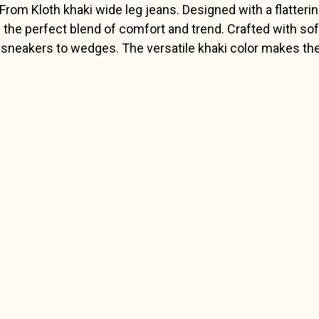
 From Kloth khaki wide leg jeans. Designed with a flatterin
 the perfect blend of comfort and trend. Crafted with soft
m sneakers to wedges. The versatile khaki color makes t