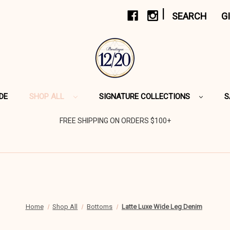
|
SEARCH
G
DE
SHOP ALL
SIGNATURE COLLECTIONS
S
FREE SHIPPING ON ORDERS $100+
Home
Shop All
Bottoms
Latte Luxe Wide Leg Denim