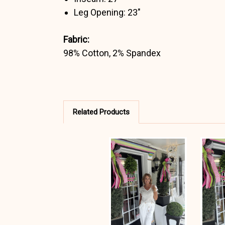
Leg Opening: 23"
Fabric:
98% Cotton, 2% Spandex
Related Products