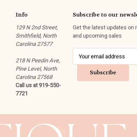
Info
Subscribe to our newsl
129 N 2nd Street,
Get the latest updates on
Smithfield, North
and upcoming sales
Carolina 27577
E
218 N Peedin Ave,
m
Pine Level, North
a
Carolina 27568
i
Call us at 919-550-
l
7721
A
d
d
r
e
s