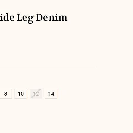
Wide Leg Denim
8
10
12
14