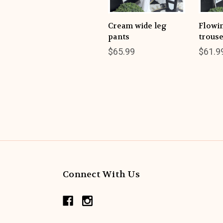
Cream wide leg
Flowi
pants
trous
$65.99
$61.9
Connect With Us