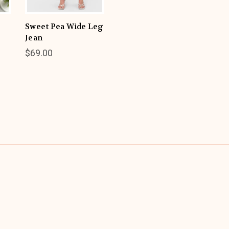
Sweet Pea Wide Leg
Jean
$69.00