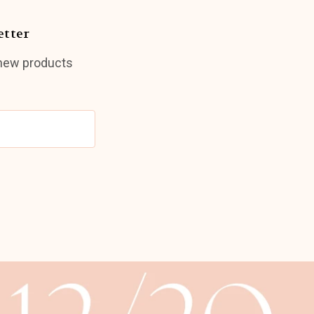
etter
 new products