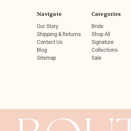
Navigate
Categories
Our Story
Bride
Shipping & Returns
Shop All
Contact Us
Signature
Blog
Collections
Sitemap
Sale