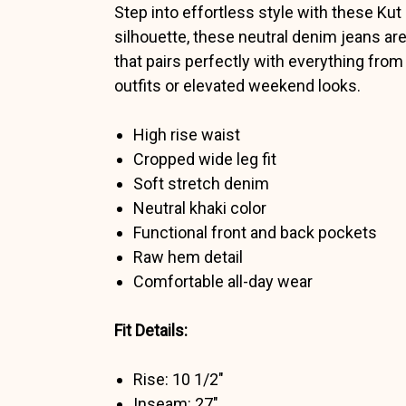
Step into effortless style with these Kut
silhouette, these neutral denim jeans are
that pairs perfectly with everything fro
outfits or elevated weekend looks.
High rise waist
Cropped wide leg fit
Soft stretch denim
Neutral khaki color
Functional front and back pockets
Raw hem detail
Comfortable all-day wear
Fit Details:
Rise: 10 1/2"
Inseam: 27"