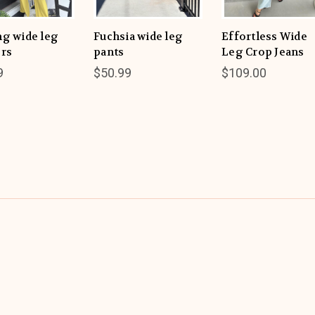
ng wide leg
Fuchsia wide leg
Effortless Wide
ers
pants
Leg Crop Jeans
9
$50.99
$109.00