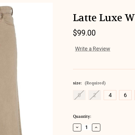
Latte Luxe 
$99.00
Write a Review
size:
(Required)
0
2
4
6
Current
Quantity:
Stock:
Decrease
Increase
Quantity
Quantity