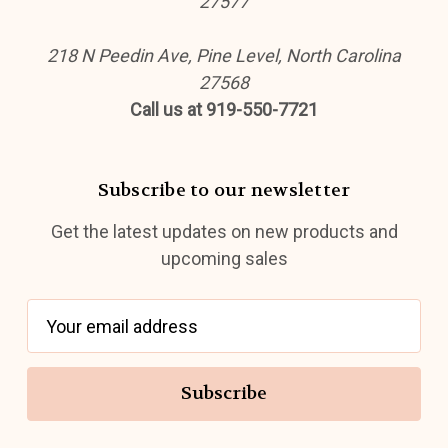
27577
218 N Peedin Ave, Pine Level, North Carolina
27568
Call us at 919-550-7721
Subscribe to our newsletter
Get the latest updates on new products and
upcoming sales
E
m
a
i
l
A