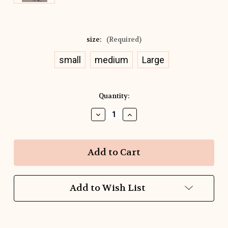
size:
(Required)
small
medium
Large
Current
Quantity:
Stock:
Decrease
Increase
Quantity
Quantity
of
of
Seaside
Seaside
Breeze
Breeze
Stripe
Stripe
Peplum
Peplum
Top
Top
Add to Wish List