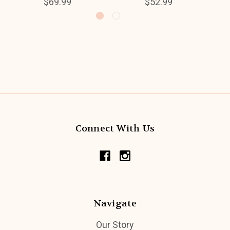
$69.99
$52.99
Connect With Us
Navigate
Our Story