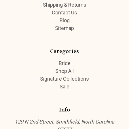
Shipping & Returns
Contact Us
Blog
Sitemap
Categories
Bride
Shop All
Signature Collections
Sale
Info
129 N 2nd Street, Smithfield, North Carolina