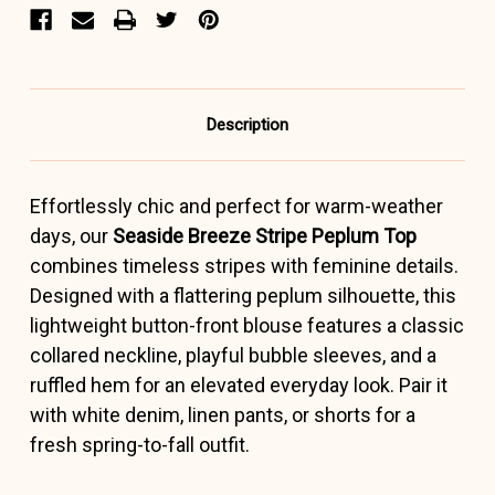
Description
Effortlessly chic and perfect for warm-weather
days, our
Seaside Breeze Stripe Peplum Top
combines timeless stripes with feminine details.
Designed with a flattering peplum silhouette, this
lightweight button-front blouse features a classic
collared neckline, playful bubble sleeves, and a
ruffled hem for an elevated everyday look. Pair it
with white denim, linen pants, or shorts for a
fresh spring-to-fall outfit.