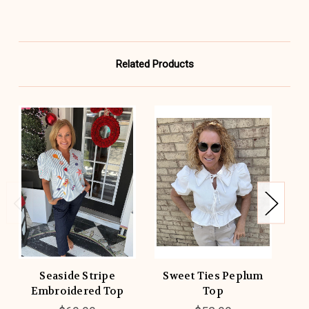
Related Products
Seaside Stripe
Sweet Ties Peplum
B
Embroidered Top
Top