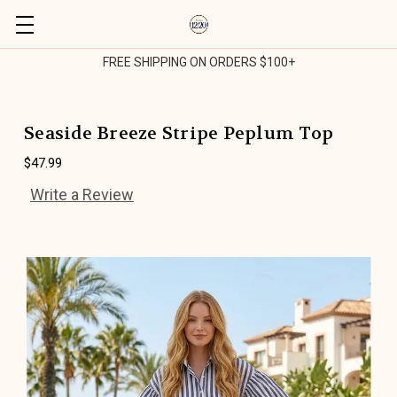
FREE SHIPPING ON ORDERS $100+
Seaside Breeze Stripe Peplum Top
$47.99
Write a Review