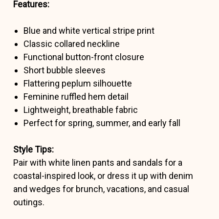
Features:
Blue and white vertical stripe print
Classic collared neckline
Functional button-front closure
Short bubble sleeves
Flattering peplum silhouette
Feminine ruffled hem detail
Lightweight, breathable fabric
Perfect for spring, summer, and early fall
Style Tips:
Pair with white linen pants and sandals for a
coastal-inspired look, or dress it up with denim
and wedges for brunch, vacations, and casual
outings.