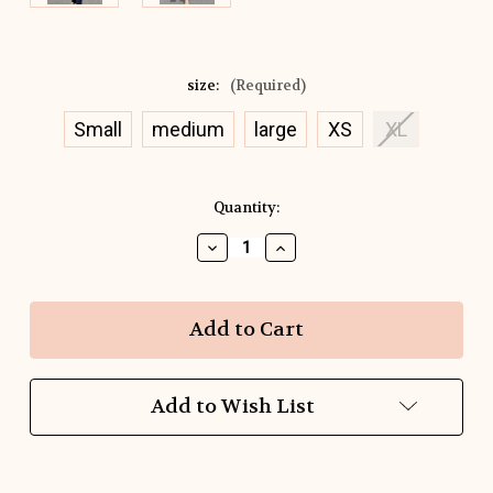
size:
(Required)
Small
medium
large
XS
XL
Current
Quantity:
Stock:
Decrease
Increase
Quantity
Quantity
of
of
Studio
Studio
Stripe
Stripe
Tee
Tee
Add to Wish List