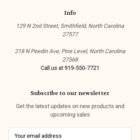
Info
129 N 2nd Street, Smithfield, North Carolina
27577
218 N Peedin Ave, Pine Level, North Carolina
27568
Call us at 919-550-7721
Subscribe to our newsletter
Get the latest updates on new products and
upcoming sales
E
m