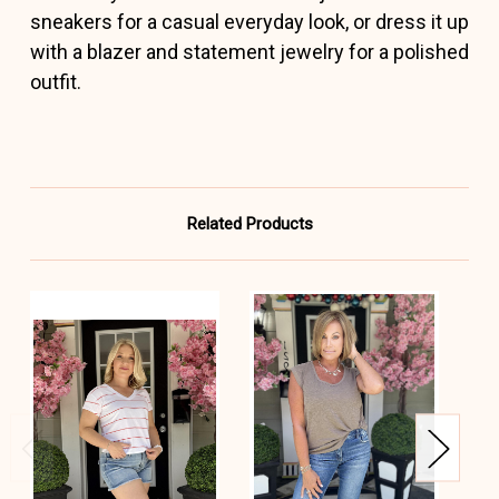
sneakers for a casual everyday look, or dress it up
with a blazer and statement jewelry for a polished
outfit.
Related Products