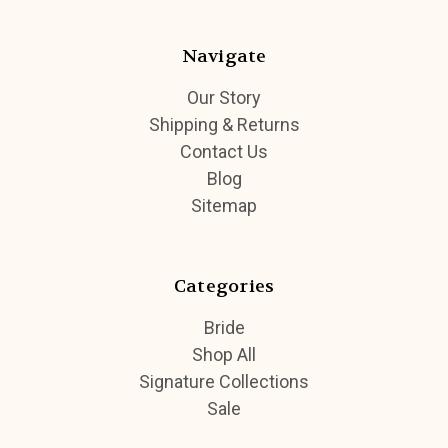
Navigate
Our Story
Shipping & Returns
Contact Us
Blog
Sitemap
Categories
Bride
Shop All
Signature Collections
Sale