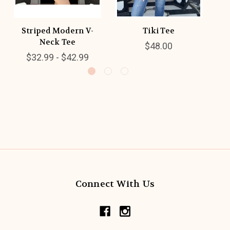
Striped Modern V-
Tiki Tee
Neck Tee
$48.00
$32.99 - $42.99
Connect With Us