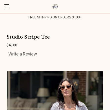
FREE SHIPPING ON ORDERS $100+
Studio Stripe Tee
$48.00
Write a Review