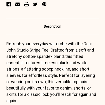
Description
Refresh your everyday wardrobe with the Dear
John Studio Stripe Tee. Crafted from a soft and
stretchy cotton-spandex blend, this fitted
essential features timeless black and white
stripes, a flattering scoop neckline, and short
sleeves for effortless style. Perfect for layering
or wearing on its own, this versatile top pairs
beautifully with your favorite denim, shorts, or
skirts for a classic look you'll reach for again and
again.