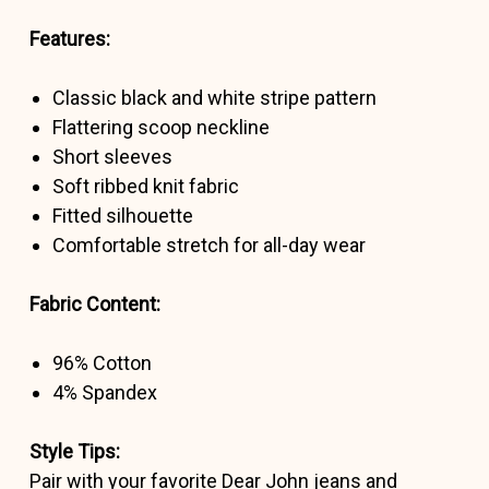
Features:
Classic black and white stripe pattern
Flattering scoop neckline
Short sleeves
Soft ribbed knit fabric
Fitted silhouette
Comfortable stretch for all-day wear
Fabric Content:
96% Cotton
4% Spandex
Style Tips:
Pair with your favorite Dear John jeans and