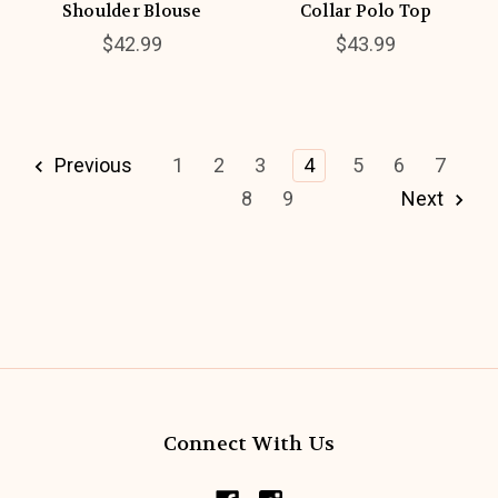
Shoulder Blouse
Collar Polo Top
$42.99
$43.99
Previous
1
2
3
4
5
6
7
8
9
Next
Connect With Us