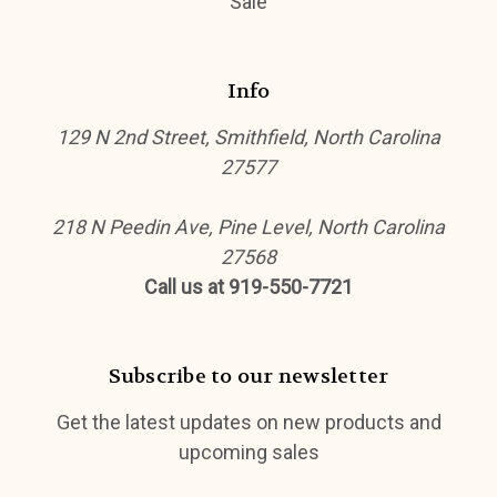
Sale
Info
129 N 2nd Street, Smithfield, North Carolina
27577
218 N Peedin Ave, Pine Level, North Carolina
27568
Call us at 919-550-7721
Subscribe to our newsletter
Get the latest updates on new products and
upcoming sales