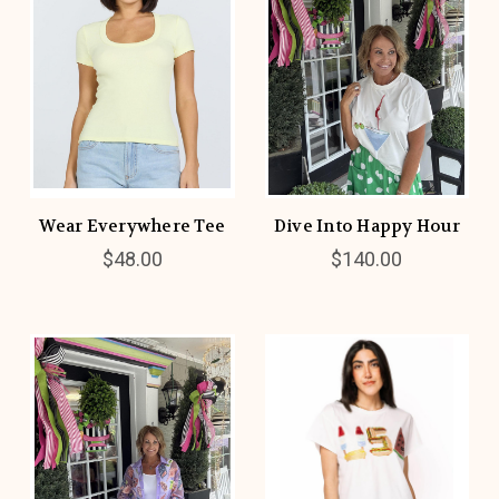
Wear Everywhere Tee
Dive Into Happy Hour
$48.00
$140.00