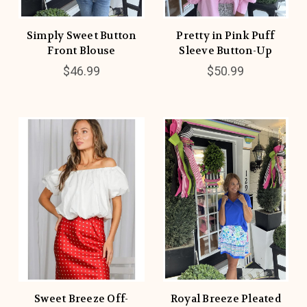
Simply Sweet Button
Pretty in Pink Puff
Front Blouse
Sleeve Button-Up
$46.99
$50.99
Sweet Breeze Off-
Royal Breeze Pleated