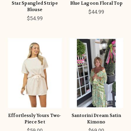
Star Spangled Stripe
Blue Lagoon Floral Top
Blouse
$44.99
$54.99
Effortlessly Yours Two-
Santorini Dream Satin
Piece Set
Kimono
$59.00
$69.00