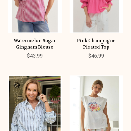
Watermelon Sugar
Pink Champagne
Gingham Blouse
Pleated Top
$43.99
$46.99