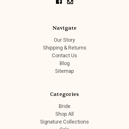
Navigate
Our Story
Shipping & Returns
Contact Us
Blog
Sitemap
Categories
Bride
Shop All
Signature Collections