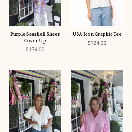
Purple Seashell Sheer
USA Icon Graphic Tee
Cover-Up
$124.00
$174.00