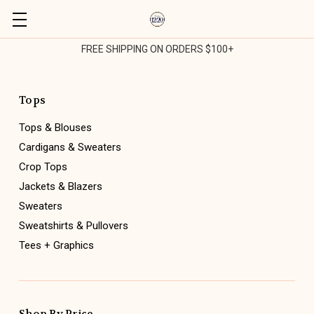
FREE SHIPPING ON ORDERS $100+
Tops
Tops & Blouses
Cardigans & Sweaters
Crop Tops
Jackets & Blazers
Sweaters
Sweatshirts & Pullovers
Tees + Graphics