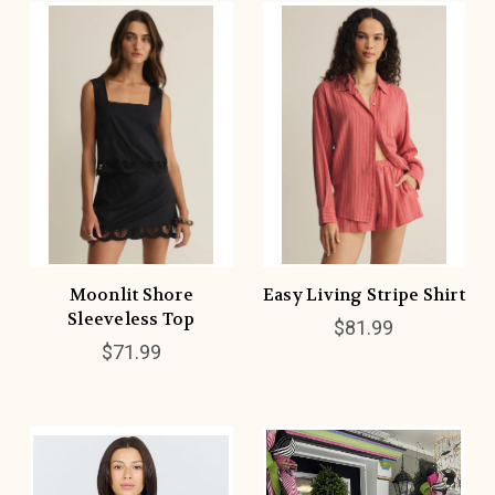
Moonlit Shore
Easy Living Stripe Shirt
Sleeveless Top
$81.99
$71.99