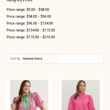
Shop By Price
Price range: $0.00 - $58.00
Price range: $58.00 - $96.00
Price range: $96.00 - $134.00
Price range: $134.00 - $172.00
Price range: $172.00 - $210.00
Sort By: