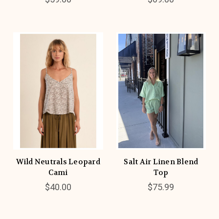
Wild Neutrals Leopard
Salt Air Linen Blend
Cami
Top
$40.00
$75.99