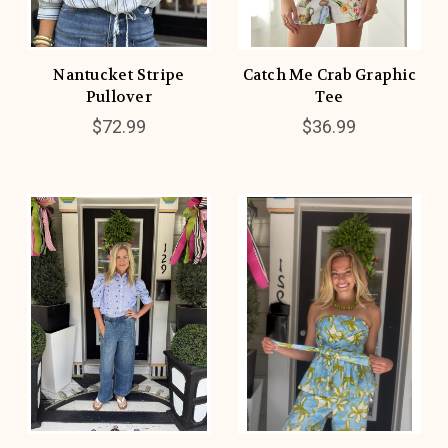
Nantucket Stripe
Catch Me Crab Graphic
Pullover
Tee
$72.99
$36.99